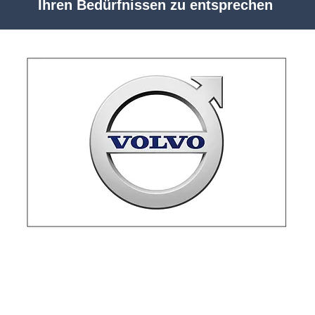
Ihren Bedürfnissen zu entsprechen