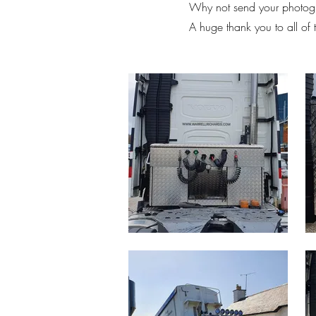
Why not send your photogr
A huge thank you to all of