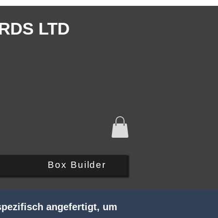
RDS LTD
Q
Box Builder
pezifisch angefertigt, um