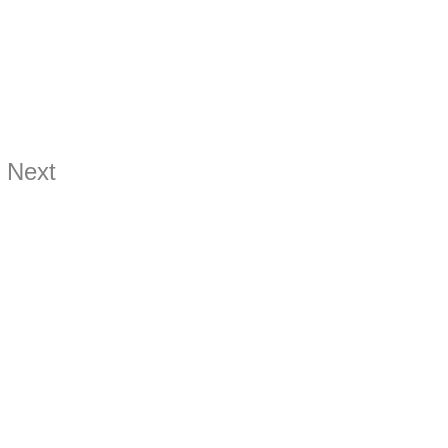
Next
ds.com
hards.com
hards.com
9899