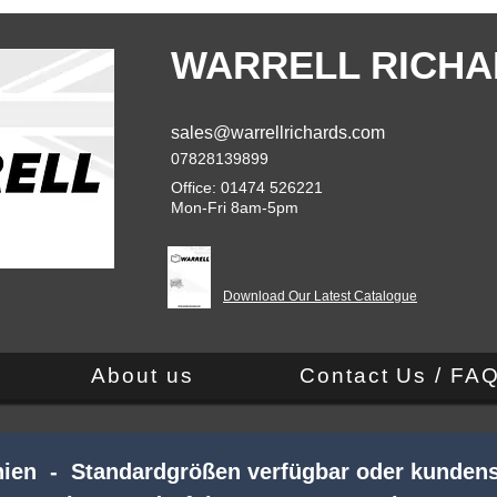
WARRELL RICHA
sales@warrellrichards.com
07828139899
Office: 01474 526221
Mon-Fri 8am-5pm
Download Our Latest Catalogue
About us
Contact Us / FA
nnien - Standardgrößen verfügbar oder kundens