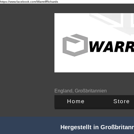
https://www.facebook.com/WarrellRichards
England, Großbritannien
Home
Store
Hergestellt in Großbrita