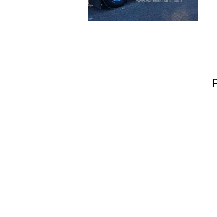
Warrell Richard
Hook Green Farm
Southleet
Dartford
Kent
Vereinigtes Königreich