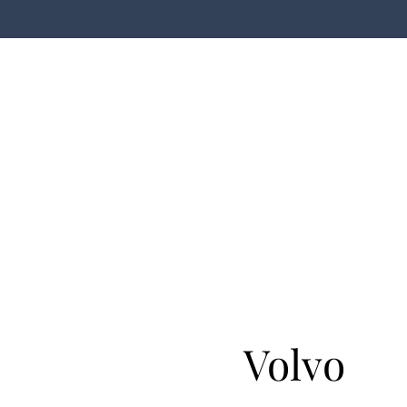
Volvo