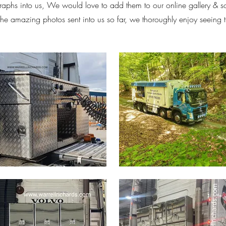
aphs into us, We would love to add them to our online gallery & 
 the amazing photos sent into us so far, we thoroughly enjoy seeing 