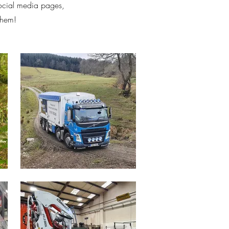
social media pages,
them!