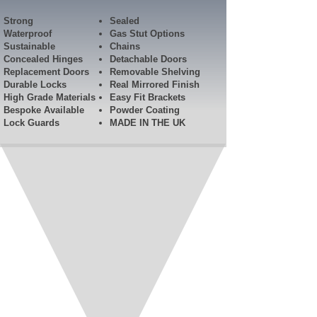
Strong
Sealed
Waterproof
Gas Stut Options
Sustainable
Chains
Concealed Hinges
Detachable Doors
Replacement Doors
Removable Shelving
Durable Locks
Real Mirrored Finish
High Grade Materials
Easy Fit Brackets
Bespoke Available
Powder Coating
Lock Guards​
MADE IN THE UK