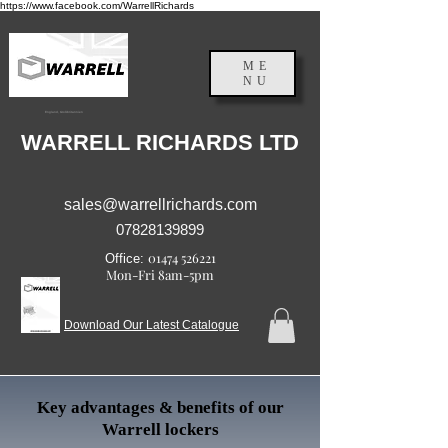
https://www.facebook.com/WarrellRichards
ME
NU
England, Großbritannien
WARRELL RICHARDS LTD
sales@warrellrichards.com
07828139899
01474 526221
Office:
Mon-Fri 8am-5pm
Download Our Latest Catalogue
Key advantages & benefits of our
Warrell lockers